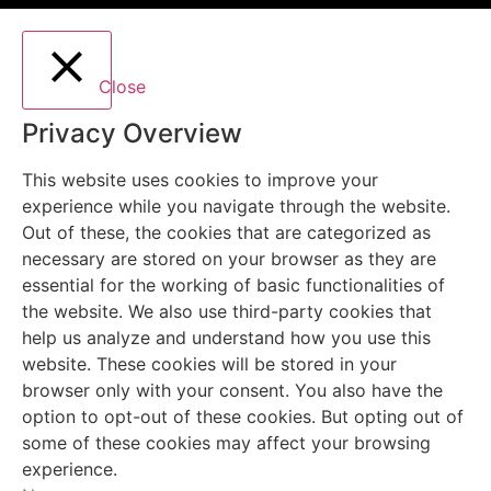
Close
Privacy Overview
This website uses cookies to improve your
experience while you navigate through the website.
Out of these, the cookies that are categorized as
necessary are stored on your browser as they are
essential for the working of basic functionalities of
the website. We also use third-party cookies that
help us analyze and understand how you use this
website. These cookies will be stored in your
browser only with your consent. You also have the
option to opt-out of these cookies. But opting out of
some of these cookies may affect your browsing
experience.