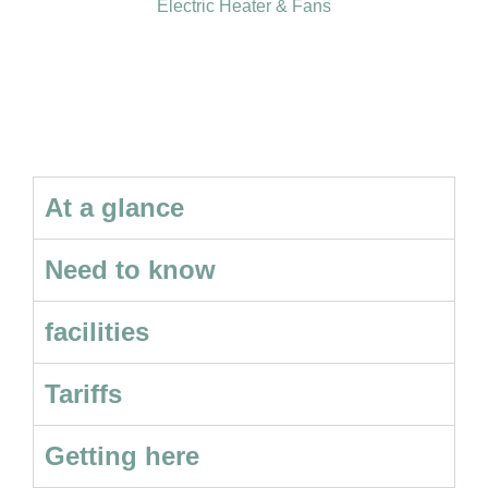
Electric Heater & Fans
At a glance
Need to know
facilities
Tariffs
Getting here