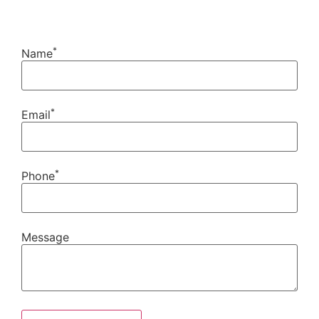
*
Name
*
Email
*
Phone
Message