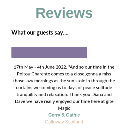
Reviews
What our guests say….
Read more of our guests reviews
17th May - 4th June 2022. "And so our time in the
Poitou Charente comes to a close gonna a miss
those lazy mornings as the sun stole in through the
curtains welcoming us to days of peace solitude
tranquility and relaxation. Thank you Diana and
Dave we have really enjoyed our time here at gite
Magic
Gerry & Cathie
Galloway Scotland