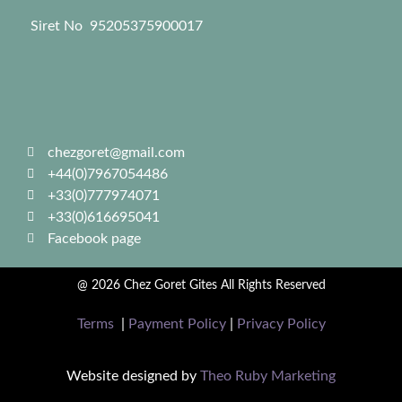
Siret No 95205375900017
chezgoret@gmail.com
+44(0)7967054486
+33(0)777974071
+33(0)616695041
Facebook page
@ 2026 Chez Goret Gites All Rights Reserved
Terms
|
Payment Policy
|
Privacy Policy
Website designed by
Theo Ruby Marketing