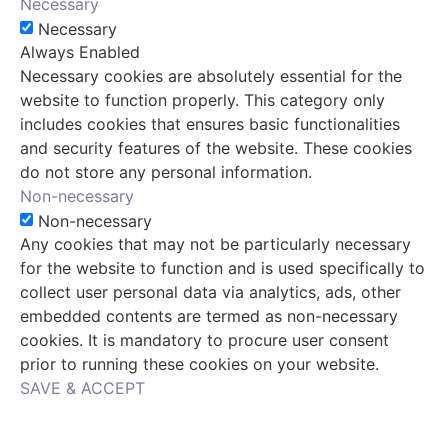
Necessary
Necessary
Always Enabled
Necessary cookies are absolutely essential for the
website to function properly. This category only
includes cookies that ensures basic functionalities
and security features of the website. These cookies
do not store any personal information.
Non-necessary
Non-necessary
Any cookies that may not be particularly necessary
for the website to function and is used specifically to
collect user personal data via analytics, ads, other
embedded contents are termed as non-necessary
cookies. It is mandatory to procure user consent
prior to running these cookies on your website.
SAVE & ACCEPT