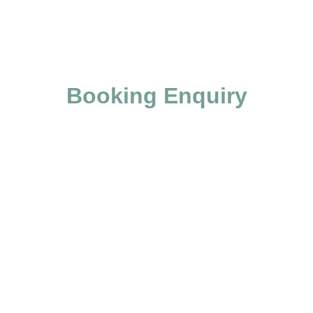
Booking Enquiry
Skip Booking Form