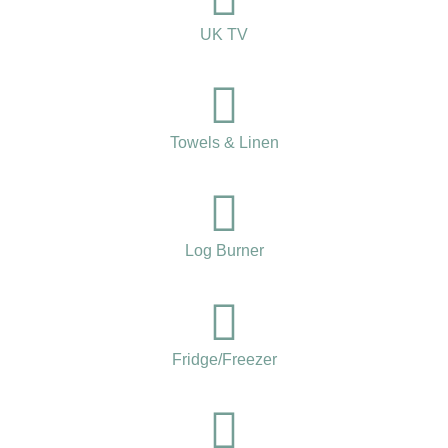
UK TV
Towels & Linen
Log Burner
Fridge/Freezer