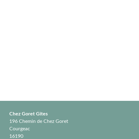
Chez Goret Gites
196 Chemin de Chez Goret
Courgeac
16190