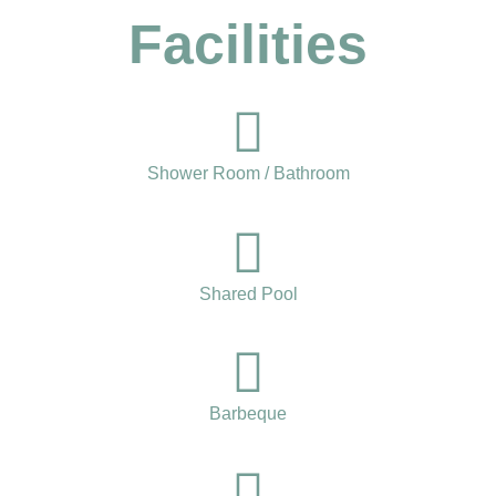
Facilities
Shower Room / Bathroom
Shared Pool
Barbeque