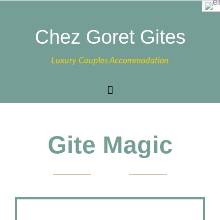
Chez Goret Gites
Luxury Couples Accommodation
Gite Magic