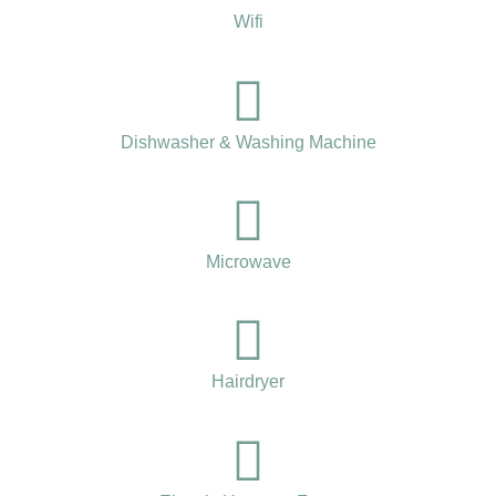
Wifi
Dishwasher & Washing Machine
Microwave
Hairdryer