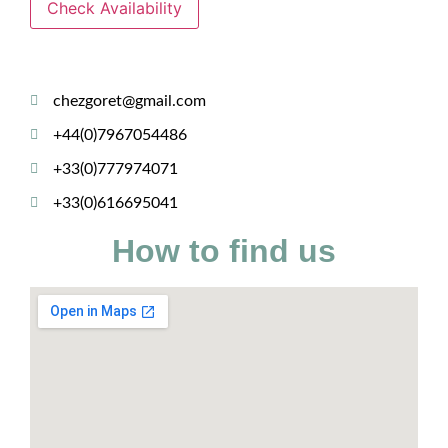
Check Availability
chezgoret@gmail.com
+44(0)7967054486
+33(0)777974071
+33(0)616695041
How to find us